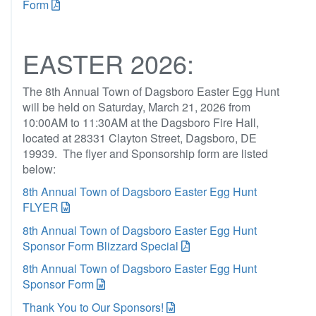
Form
EASTER 2026:
The 8th Annual Town of Dagsboro Easter Egg Hunt
will be held on Saturday, March 21, 2026 from
10:00AM to 11:30AM at the Dagsboro Fire Hall,
located at 28331 Clayton Street, Dagsboro, DE
19939. The flyer and Sponsorship form are listed
below:
8th Annual Town of Dagsboro Easter Egg Hunt
FLYER
8th Annual Town of Dagsboro Easter Egg Hunt
Sponsor Form Blizzard Special
8th Annual Town of Dagsboro Easter Egg Hunt
Sponsor Form
Thank You to Our Sponsors!