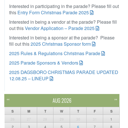
Interested in participating in the parade? Please fill out
this
Entry Form Christmas Parade 2025
Interested in being a vendor at the parade? Please fill
out this
Vendor Application – Parade 2025
Interested in being a sponsor at the parade? Please
fill out this
2025 Christmas Sponsor form
2025 Rules & Regulations Christmas Parade
2025 Parade Sponsors & Vendors
2025 DAGSBORO CHRISTMAS PARADE UPDATED
12.08.25 – LINEUP
AUG 2026
<<
>>
S
M
T
W
T
F
S
26
27
28
29
30
31
1
2
3
4
5
6
7
8