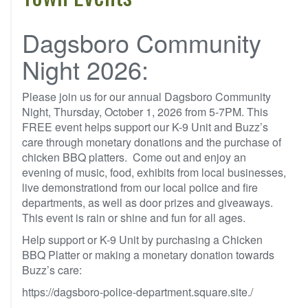
Dagsboro Community
Night 2026:
Please join us for our annual Dagsboro Community
Night, Thursday, October 1, 2026 from 5-7PM. This
FREE event helps support our K-9 Unit and Buzz’s
care through monetary donations and the purchase of
chicken BBQ platters. Come out and enjoy an
evening of music, food, exhibits from local businesses,
live demonstrationd from our local police and fire
departments, as well as door prizes and giveaways.
This event is rain or shine and fun for all ages.
Help support or K-9 Unit by purchasing a Chicken
BBQ Platter or making a monetary donation towards
Buzz’s care:
https://dagsboro-police-department.square.site./