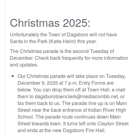
Christmas 2025:
Unfortunately the Town of Dagsboro will not have
Santa in the Park (Katie Helm) this year.
The Christmas parade is the second Tuesday of
December. Check back frequently for more information
and updates.
Our Christmas parade will take place on Tuesday,
December 9, 2025 at 7 p.m. Entry Forms are
below. You can drop them off at Town Hall, e-mail
them to dagsborotownclerk@mediacombb.net, or
fax them back to us. The parade line up is on Main
Street near the back entrance of Indian River High
School. The parade route continues down Main
Street towards town. It turns left onto Clayton Street
and ends at the new Dagsboro Fire Hall.