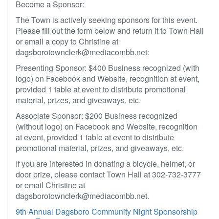
Become a Sponsor:
The Town is actively seeking sponsors for this event.
Please fill out the form below and return it to Town Hall
or email a copy to Christine at
dagsborotownclerk@mediacombb.net:
Presenting Sponsor: $400 Business recognized (with
logo) on Facebook and Website, recognition at event,
provided 1 table at event to distribute promotional
material, prizes, and giveaways, etc.
Associate Sponsor: $200 Business recognized
(without logo) on Facebook and Website, recognition
at event, provided 1 table at event to distribute
promotional material, prizes, and giveaways, etc.
If you are interested in donating a bicycle, helmet, or
door prize, please contact Town Hall at 302-732-3777
or email Christine at
dagsborotownclerk@mediacombb.net.
9th Annual Dagsboro Community Night Sponsorship