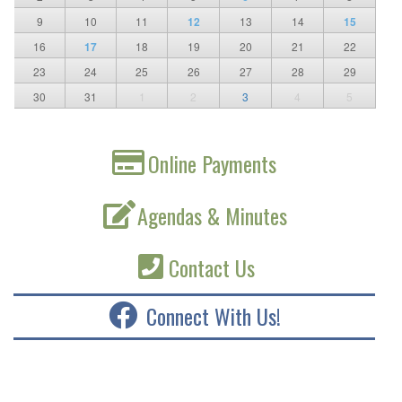
9
10
11
12
13
14
15
16
17
18
19
20
21
22
23
24
25
26
27
28
29
30
31
1
2
3
4
5
Online Payments
Agendas & Minutes
Contact Us
Connect With Us!