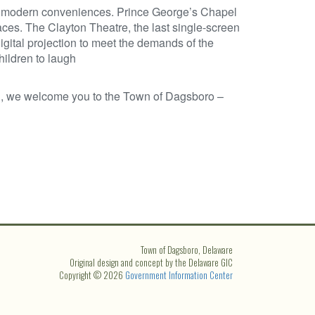
nd modern conveniences. Prince George’s Chapel
laces. The Clayton Theatre, the last single-screen
digital projection to meet the demands of the
hildren to laugh
, we welcome you to the Town of Dagsboro –
Town of Dagsboro, Delaware
Original design and concept by the Delaware GIC
Copyright © 2026
Government Information Center