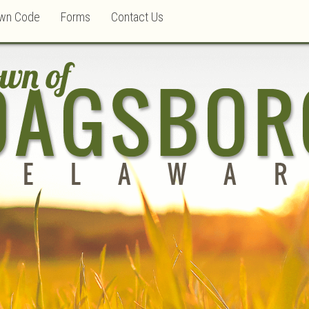
wn Code
Forms
Contact Us