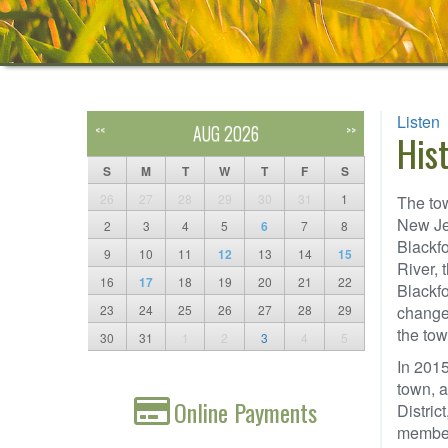
Listen
AUG 2026
<<
>>
His
S
M
T
W
T
F
S
26
27
28
29
30
31
1
The tow
New Jer
2
3
4
5
6
7
8
Blackfo
9
10
11
12
13
14
15
River, 
16
17
18
19
20
21
22
Blackf
23
24
25
26
27
28
29
changed
the tow
30
31
1
2
3
4
5
In 2015
town, a
Online Payments
Distric
members