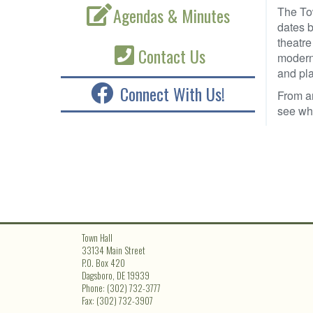
Agendas & Minutes
The To
dates b
theatre
Contact Us
modern-
and pla
Connect With Us!
From a
see wha
Town Hall
33134 Main Street
P.O. Box 420
Dagsboro, DE 19939
Phone: (302) 732-3777
Fax: (302) 732-3907