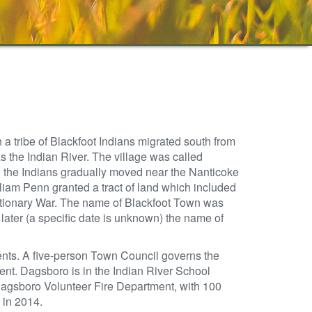
a tribe of Blackfoot Indians migrated south from
s the Indian River. The village was called
d the Indians gradually moved near the Nanticoke
lliam Penn granted a tract of land which included
tionary War. The name of Blackfoot Town was
ter (a specific date is unknown) the name of
ents. A five-person Town Council governs the
nt. Dagsboro is in the Indian River School
 Dagsboro Volunteer Fire Department, with 100
 in 2014.