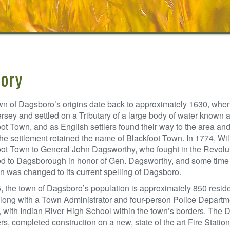
tory
n of Dagsboro’s origins date back to approximately 1630, when 
sey and settled on a Tributary of a large body of water known a
ot Town, and as English settlers found their way to the area an
the settlement retained the name of Blackfoot Town. In 1774, Wi
oot Town to General John Dagsworthy, who fought in the Revolu
 to Dagsborough in honor of Gen. Dagsworthy, and some time la
n was changed to its current spelling of Dagsboro.
, the town of Dagsboro’s population is approximately 850 resid
long with a Town Administrator and four-person Police Departme
t, with Indian River High School within the town’s borders. The
, completed construction on a new, state of the art Fire Station