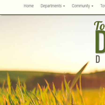
Home
Departments
Community
To