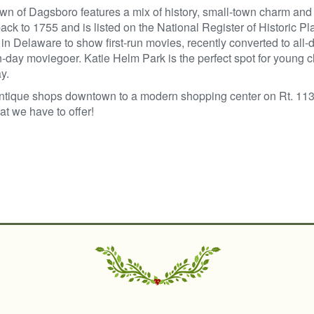
wn of Dagsboro features a mix of history, small-town charm a
ack to 1755 and is listed on the National Register of Historic P
 in Delaware to show first-run movies, recently converted to all-
day moviegoer. Katie Helm Park is the perfect spot for young c
y.
ntique shops downtown to a modern shopping center on Rt. 113
t we have to offer!