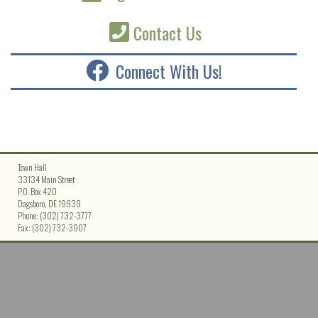
Contact Us
Connect With Us!
Town Hall
33134 Main Street
P.O. Box 420
Dagsboro, DE 19939
Phone: (302) 732-3777
Fax: (302) 732-3907