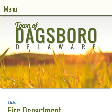
Menu
Listen
Fire Department