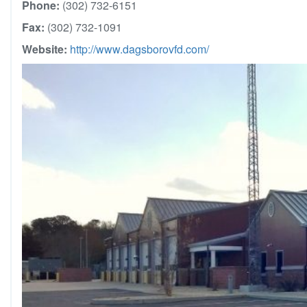
Phone:
(302) 732-6151
Fax:
(302) 732-1091
Website:
http://www.dagsborovfd.com/