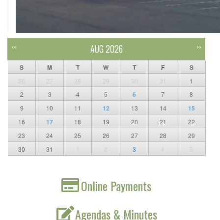
AUG 2026
<<
>>
S
M
T
W
T
F
S
26
27
28
29
30
31
1
2
3
4
5
6
7
8
9
10
11
12
13
14
15
16
17
18
19
20
21
22
23
24
25
26
27
28
29
30
31
1
2
3
4
5
Online Payments
Agendas & Minutes