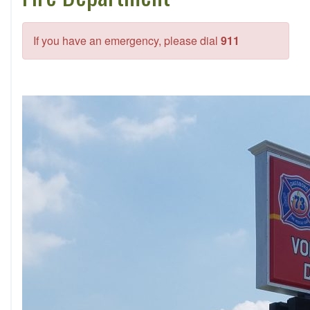
If you have an emergency, please dial
911