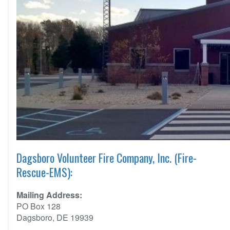
Dagsboro Volunteer Fire Company, Inc. (Fire-
Rescue-EMS):
Mailing Address:
PO Box 128
Dagsboro, DE 19939