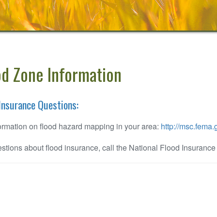
od Zone Information
Insurance Questions:
ormation on flood hazard mapping in your area:
http://msc.fema.
stions about flood insurance, call the National Flood Insuranc