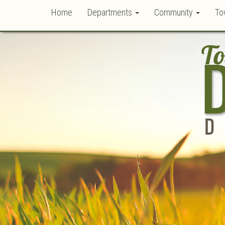
Home
Departments
Community
To