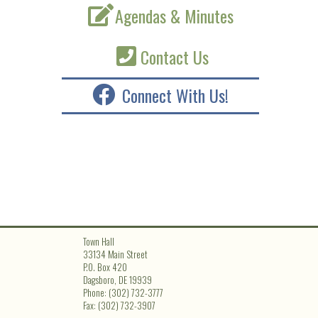
Agendas & Minutes
Contact Us
Connect With Us!
Town Hall
33134 Main Street
P.O. Box 420
Dagsboro, DE 19939
Phone: (302) 732-3777
Fax: (302) 732-3907