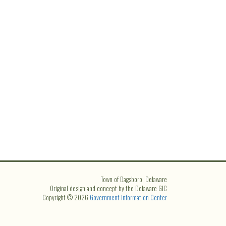
Town of Dagsboro, Delaware
Original design and concept by the Delaware GIC
Copyright © 2026
Government Information Center