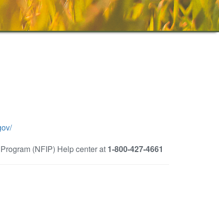
gov/
e Program (NFIP) Help center at
1-800-427-4661