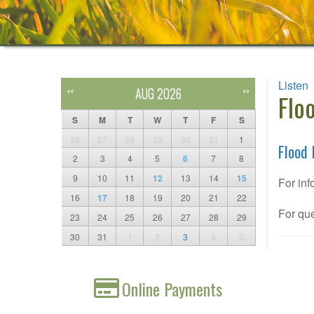
Listen
AUG 2026
<<
>>
Flo
S
M
T
W
T
F
S
26
27
28
29
30
31
1
Flood 
2
3
4
5
6
7
8
9
10
11
12
13
14
15
For inf
16
17
18
19
20
21
22
For que
23
24
25
26
27
28
29
30
31
1
2
3
4
5
Online Payments