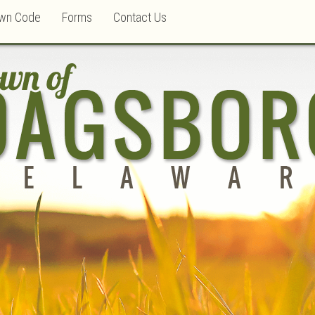
wn Code
Forms
Contact Us