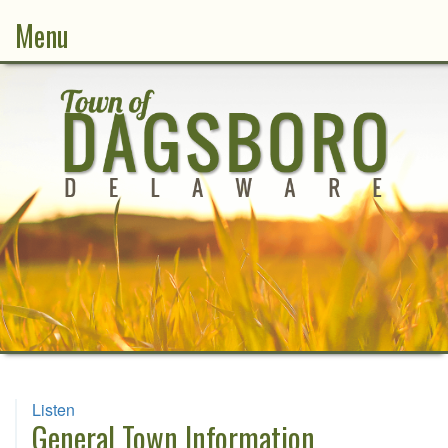
Menu
Listen
General Town Information