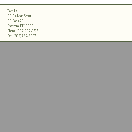
Town Hall
33134 Main Street
P.O. Box 420
Dagsboro, DE 19939
Phone: (302) 732-3777
Fax: (302) 732-3907