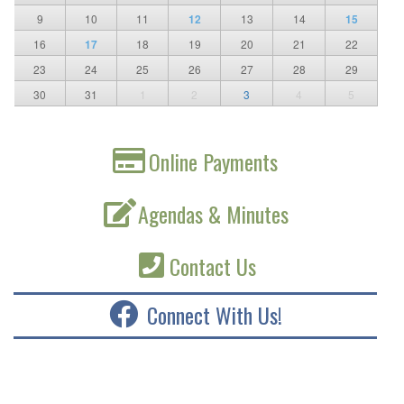
9
10
11
12
13
14
15
16
17
18
19
20
21
22
23
24
25
26
27
28
29
30
31
1
2
3
4
5
Online Payments
Agendas & Minutes
Contact Us
Connect With Us!