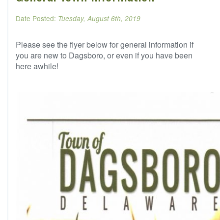
Date Posted:
Tuesday, August 6th, 2019
Please see the flyer below for general information if
you are new to Dagsboro, or even if you have been
here awhile!