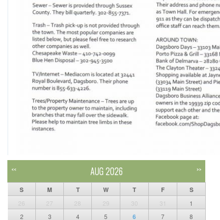
AUG 2026
<<
>>
S
M
T
W
T
F
S
26
27
28
29
30
31
1
2
3
4
5
6
7
8