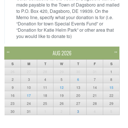
made payable to the Town of Dagsboro and mailed
to P.O. Box 420, Dagsboro, DE 19939. On the
Memo line, specify what your donation is for (i.e.
“Donation for town Special Events Fund” or
“Donation for Katie Helm Park” or other area that
you would like to donate to)
AUG 2026
<<
>>
S
M
T
W
T
F
S
26
27
28
29
30
31
1
2
3
4
5
6
7
8
9
10
11
12
13
14
15
16
17
18
19
20
21
22
23
24
25
26
27
28
29
30
31
1
2
3
4
5