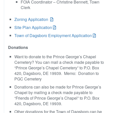
FOIA Coordinator – Christine Bennett, Town
Clerk
Zoning Application
Site Plan Application
Town of Dagsboro Employment Application
Donations
Want to donate to the Prince George’s Chapel
Cemetery? You can mail a check made payable to
“Prince George’s Chapel Cemetery” to P.O. Box
420, Dagsboro, DE 19939. Memo: Donation to
PGC Cemetery
Donations can also be made for Prince George’s
Chapel by mailing a check made payable to
“Friends of Prince George’s Chapel” to P.O. Box
420, Dagsboro, DE 19939.
Other donations for the Town of Dagsboro can be