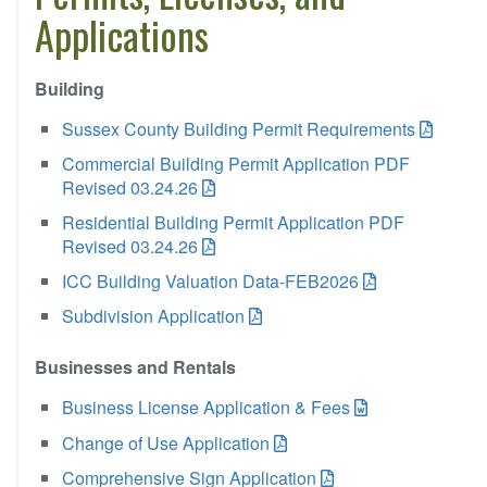
Applications
Building
Sussex County Building Permit Requirements
Commercial Building Permit Application PDF
Revised 03.24.26
Residential Building Permit Application PDF
Revised 03.24.26
ICC Building Valuation Data-FEB2026
Subdivision Application
Businesses and Rentals
Business License Application & Fees
Change of Use Application
Comprehensive Sign Application