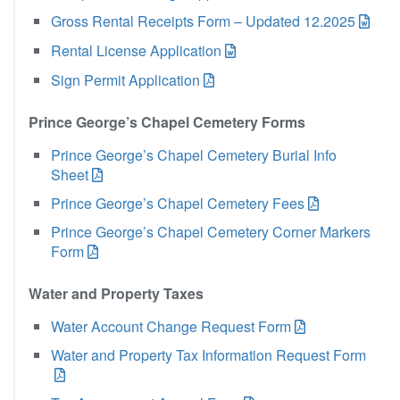
Gross Rental Receipts Form – Updated 12.2025
Rental License Application
Sign Permit Application
Prince George’s Chapel Cemetery Forms
Prince George’s Chapel Cemetery Burial Info
Sheet
Prince George’s Chapel Cemetery Fees
Prince George’s Chapel Cemetery Corner Markers
Form
Water and Property Taxes
Water Account Change Request Form
Water and Property Tax Information Request Form