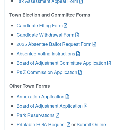
Tax Assessment Appeal Form
Town Election and Committee Forms
Candidate Filing Form
Candidate Withdrawal Form
2025 Absentee Ballot Request Form
Absentee Voting Instructions
Board of Adjustment Committee Application
P&Z Commission Application
Other Town Forms
Annexation Application
Board of Adjustment Application
Park Reservations
Printable FOIA Request
or
Submit Online