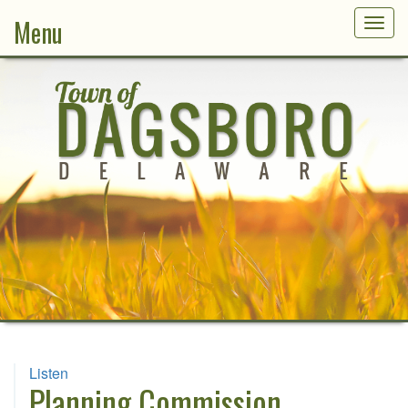
Menu
Togg
navig
Listen
Planning Commission