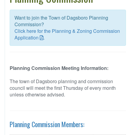
Want to join the Town of Dagsboro Planning
Commission?
Click here for the Planning & Zoning Commission
Application
.
Planning Commission Meeting Information:
The town of Dagsboro planning and commission
council will meet the first Thursday of every month
unless otherwise advised.
Planning Commission Members: