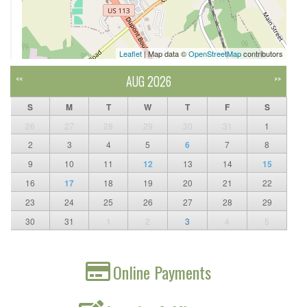
Leaflet
| Map data ©
OpenStreetMap
contributors
AUG 2026
<<
>>
S
M
T
W
T
F
S
26
27
28
29
30
31
1
2
3
4
5
6
7
8
9
10
11
12
13
14
15
16
17
18
19
20
21
22
23
24
25
26
27
28
29
30
31
1
2
3
4
5
Online Payments