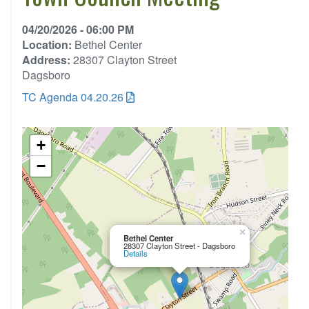
04/20/2026 - 06:00 PM
Location:
Bethel Center
Address:
28307 Clayton Street
Dagsboro
TC Agenda 04.20.26
+
−
×
Bethel Center
28307 Clayton Street - Dagsboro
Details