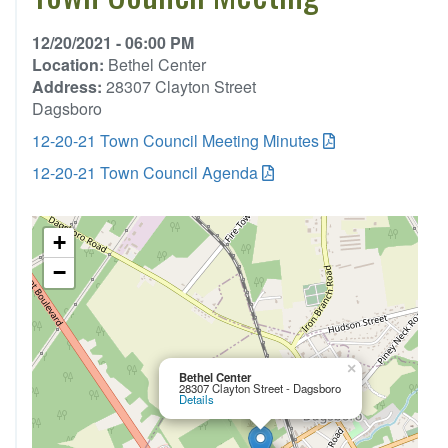
12/20/2021 - 06:00 PM
Location:
Bethel Center
Address:
28307 Clayton Street
Dagsboro
12-20-21 Town Council Meeting Minutes
12-20-21 Town Council Agenda
+
−
×
Bethel Center
28307 Clayton Street - Dagsboro
Details