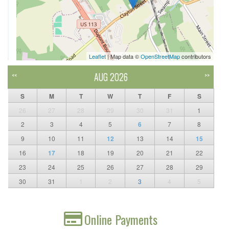
Leaflet
| Map data ©
OpenStreetMap
contributors
AUG 2026
<<
>>
S
M
T
W
T
F
S
26
27
28
29
30
31
1
2
3
4
5
6
7
8
9
10
11
12
13
14
15
16
17
18
19
20
21
22
23
24
25
26
27
28
29
30
31
1
2
3
4
5
Online Payments