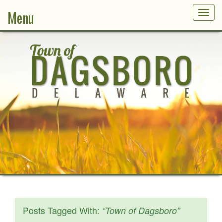
Menu
Togg
navig
Posts Tagged With:
“Town of Dagsboro”