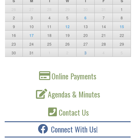
S
M
T
W
T
F
S
26
27
28
29
30
31
1
2
3
4
5
6
7
8
9
10
11
12
13
14
15
16
17
18
19
20
21
22
23
24
25
26
27
28
29
30
31
1
2
3
4
5
Online Payments
Agendas & Minutes
Contact Us
Connect With Us!