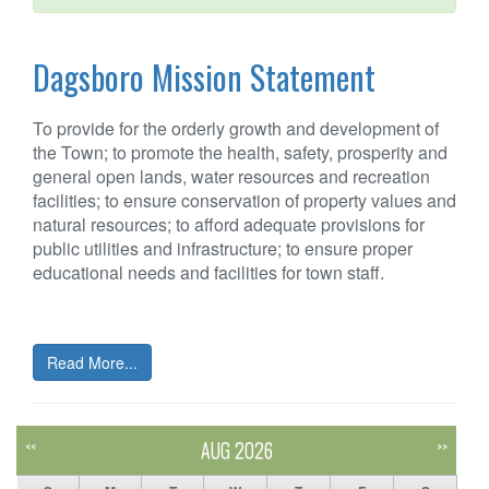
Dagsboro Mission Statement
To provide for the orderly growth and development of
the Town; to promote the health, safety, prosperity and
general open lands, water resources and recreation
facilities; to ensure conservation of property values and
natural resources; to afford adequate provisions for
public utilities and infrastructure; to ensure proper
educational needs and facilities for town staff.
Read More...
AUG 2026
<<
>>