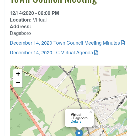
12/14/2020 - 06:00 PM
Location:
Virtual
Address:
Dagsboro
December 14, 2020 Town Council Meeting Minutes
December 14, 2020 TC Virtual Agenda
+
−
×
Virtual
- Dagsboro
Details