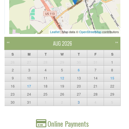
Leaflet
| Map data ©
OpenStreetMap
contributors
AUG 2026
<<
>>
S
M
T
W
T
F
S
26
27
28
29
30
31
1
2
3
4
5
6
7
8
9
10
11
12
13
14
15
16
17
18
19
20
21
22
23
24
25
26
27
28
29
30
31
1
2
3
4
5
Online Payments