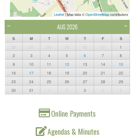
Leaflet
| Map data ©
OpenStreetMap
contributors
AUG 2026
<<
>>
S
M
T
W
T
F
S
26
27
28
29
30
31
1
2
3
4
5
6
7
8
9
10
11
12
13
14
15
16
17
18
19
20
21
22
23
24
25
26
27
28
29
30
31
1
2
3
4
5
Online Payments
Agendas & Minutes