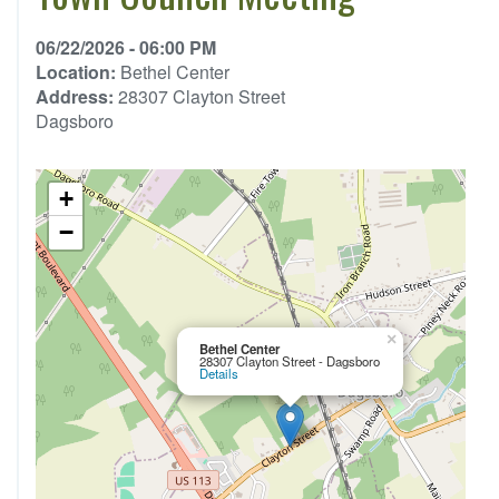
06/22/2026 - 06:00 PM
Location:
Bethel Center
Address:
28307 Clayton Street
Dagsboro
+
−
×
Bethel Center
28307 Clayton Street - Dagsboro
Details