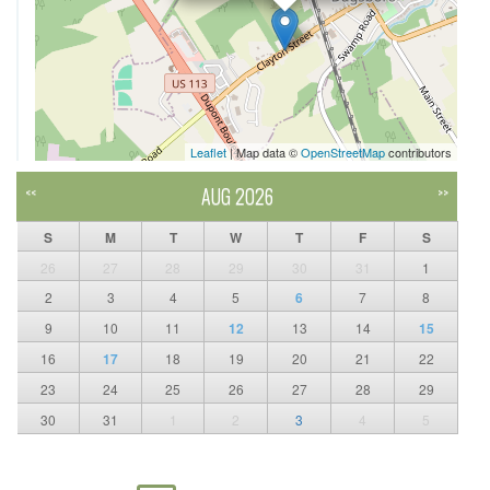
Leaflet
| Map data ©
OpenStreetMap
contributors
AUG 2026
<<
>>
S
M
T
W
T
F
S
26
27
28
29
30
31
1
2
3
4
5
6
7
8
9
10
11
12
13
14
15
16
17
18
19
20
21
22
23
24
25
26
27
28
29
30
31
1
2
3
4
5