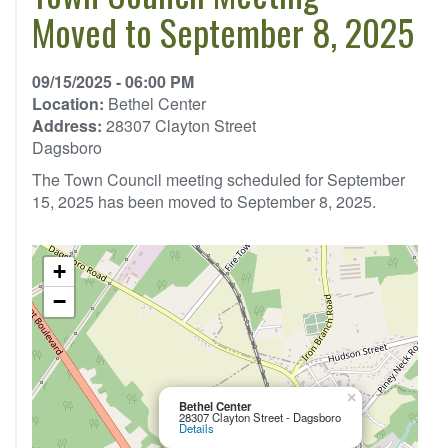
Moved to September 8, 2025
09/15/2025 - 06:00 PM
Location:
Bethel Center
Address:
28307 Clayton Street
Dagsboro
The Town Council meeting scheduled for September
15, 2025 has been moved to September 8, 2025.
+
−
×
Bethel Center
28307 Clayton Street - Dagsboro
Details