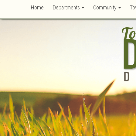
Home
Departments
Community
To