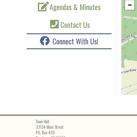
Agendas & Minutes
−
Contact Us
Connect With Us!
Town Hall
33134 Main Street
P.O. Box 420