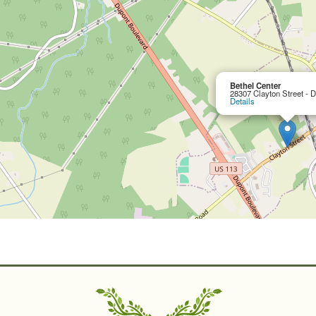
Bethel Center
28307 Clayton Street - 
Details