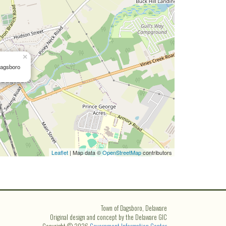
×
Dagsboro
Leaflet
| Map data ©
OpenStreetMap
contributors
Town of Dagsboro, Delaware
Original design and concept by the Delaware GIC