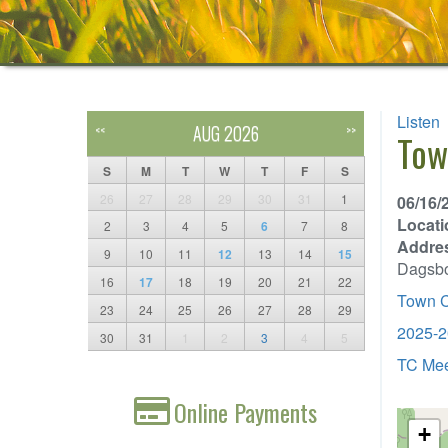
Listen
AUG 2026
<<
>>
Tow
S
M
T
W
T
F
S
26
27
28
29
30
31
1
06/16/
Locati
2
3
4
5
6
7
8
Addre
9
10
11
12
13
14
15
Dagsb
16
17
18
19
20
21
22
Town C
23
24
25
26
27
28
29
2025-2
30
31
1
2
3
4
5
TC Mee
Online Payments
+