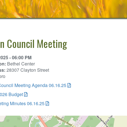
n Council Meeting
2025 - 06:00 PM
on:
Bethel Center
ss:
28307 Clayton Street
oro
ouncil Meeting Agenda 06.16.25
026 Budget
ting Minutes 06.16.25