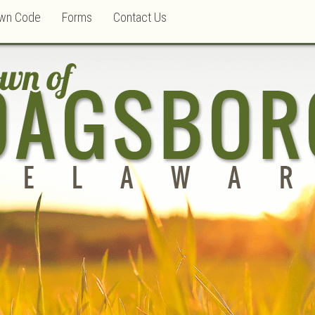
wn Code
Forms
Contact Us