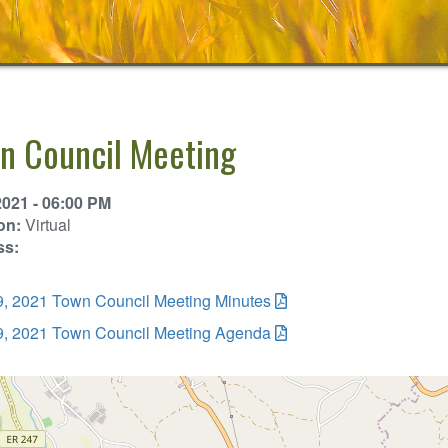
n Council Meeting
2021 - 06:00 PM
on:
Virtual
ss:
19, 2021 Town Council Meeting Minutes
19, 2021 Town Council Meeting Agenda