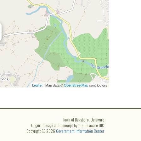
Leaflet
| Map data ©
OpenStreetMap
contributors
Town of Dagsboro, Delaware
Original design and concept by the Delaware GIC
Copyright © 2026
Government Information Center