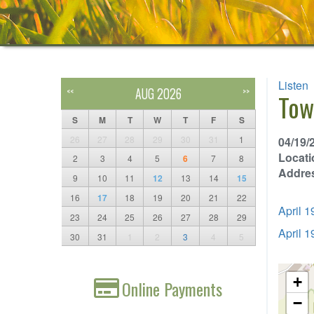
Listen
AUG 2026
<<
>>
Tow
S
M
T
W
T
F
S
26
27
28
29
30
31
1
04/19/
Locati
2
3
4
5
6
7
8
Addre
9
10
11
12
13
14
15
16
17
18
19
20
21
22
April 
23
24
25
26
27
28
29
April 
30
31
1
2
3
4
5
+
Online Payments
−