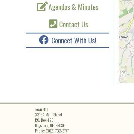
Agendas & Minutes
Contact Us
Connect With Us!
Town Hall
33134 Main Street
P.O. Box 420
Dagsboro, DE 19939
Phone: (302) 732-3777