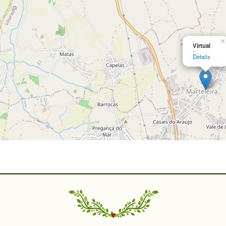
×
Virtual
-
Details