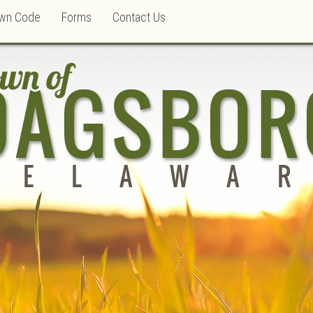
wn Code
Forms
Contact Us