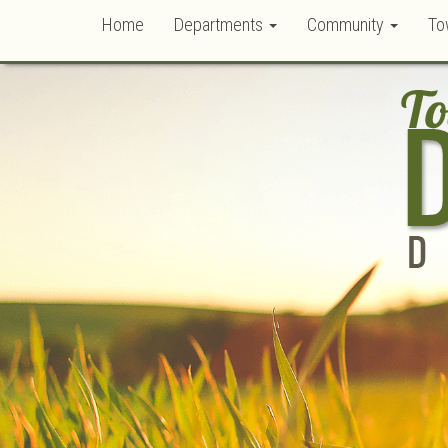
Home
Departments
Community
To