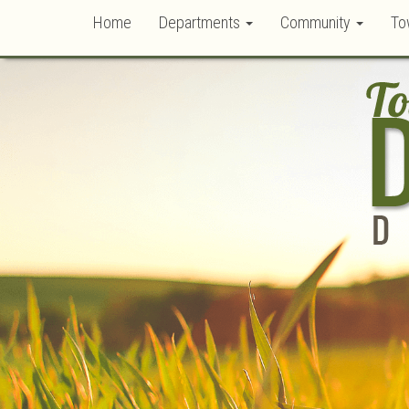
Home
Departments
Community
To