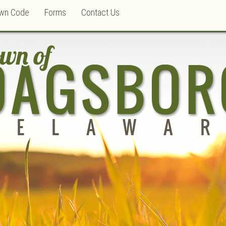
wn Code
Forms
Contact Us