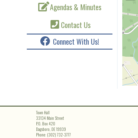
Agendas & Minutes
Contact Us
Connect With Us!
Town Hall
33134 Main Street
P.O. Box 420
Dagsboro, DE 19939
Phone: (302) 732-3777