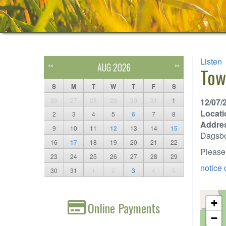
Listen
AUG 2026
<<
>>
Tow
S
M
T
W
T
F
S
26
27
28
29
30
31
1
12/07/
Locati
2
3
4
5
6
7
8
Addre
9
10
11
12
13
14
15
Dagsb
16
17
18
19
20
21
22
Please 
23
24
25
26
27
28
29
notice 
30
31
1
2
3
4
5
+
Online Payments
−