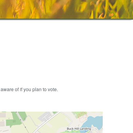
aware of if you plan to vote.