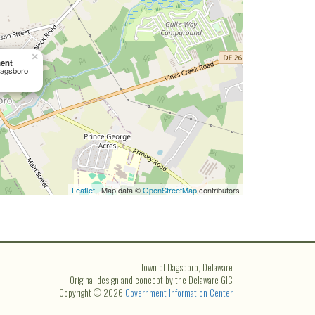
×
ent
Dagsboro
Leaflet
| Map data ©
OpenStreetMap
contributors
Town of Dagsboro, Delaware
Original design and concept by the Delaware GIC
Copyright © 2026
Government Information Center