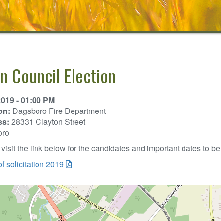
n Council Election
2019 - 01:00 PM
on:
Dagsboro Fire Department
ss:
28331 Clayton Street
oro
visit the link below for the candidates and important dates to be 
of solicitation 2019