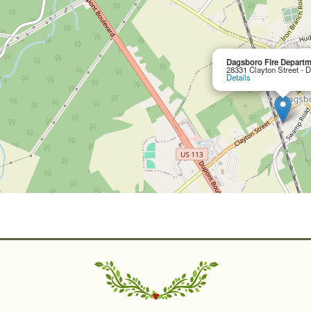
Dagsboro Fire Departm
28331 Clayton Street - 
Details