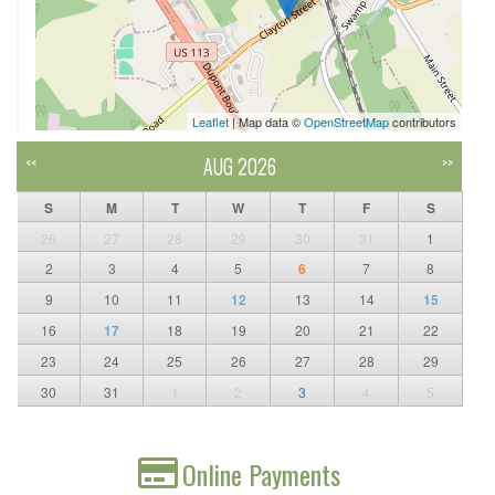
Leaflet
| Map data ©
OpenStreetMap
contributors
AUG 2026
<<
>>
S
M
T
W
T
F
S
26
27
28
29
30
31
1
2
3
4
5
6
7
8
9
10
11
12
13
14
15
16
17
18
19
20
21
22
23
24
25
26
27
28
29
30
31
1
2
3
4
5
Online Payments