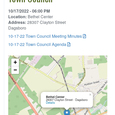
10/17/2022 - 06:00 PM
Location:
Bethel Center
Address:
28307 Clayton Street
Dagsboro
10-17-22 Town Council Meeting Minutes
10-17-22 Town Council Agenda
+
−
×
Bethel Center
28307 Clayton Street - Dagsboro
Details