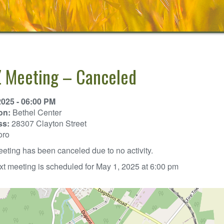
 Meeting – Canceled
2025 - 06:00 PM
on:
Bethel Center
ss:
28307 Clayton Street
oro
eting has been canceled due to no activity.
t meeting is scheduled for May 1, 2025 at 6:00 pm