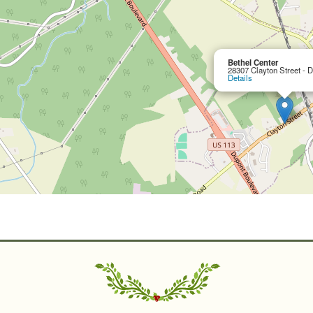
Bethel Center
28307 Clayton Street - 
Details