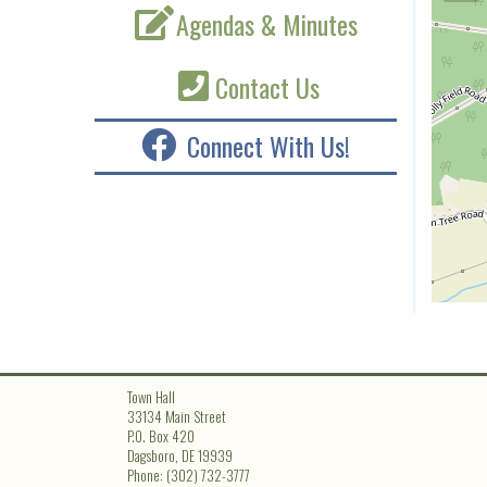
Agendas & Minutes
Contact Us
Connect With Us!
Town Hall
33134 Main Street
P.O. Box 420
Dagsboro, DE 19939
Phone: (302) 732-3777