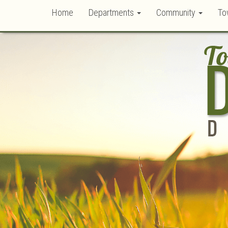
Home
Departments
Community
To