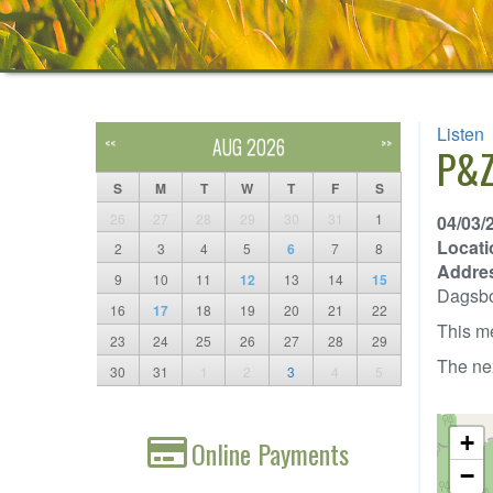
Listen
AUG 2026
<<
>>
P&Z
S
M
T
W
T
F
S
26
27
28
29
30
31
1
04/03/
Locati
2
3
4
5
6
7
8
Addre
9
10
11
12
13
14
15
Dagsb
16
17
18
19
20
21
22
This me
23
24
25
26
27
28
29
The nex
30
31
1
2
3
4
5
+
Online Payments
−