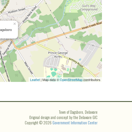
×
Dagsboro
Leaflet
| Map data ©
OpenStreetMap
contributors
Town of Dagsboro, Delaware
Original design and concept by the Delaware GIC
Copyright © 2026
Government Information Center