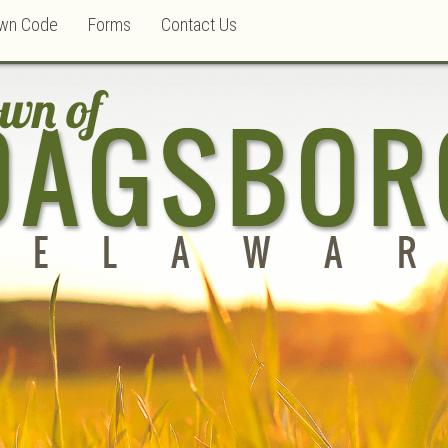
wn Code
Forms
Contact Us