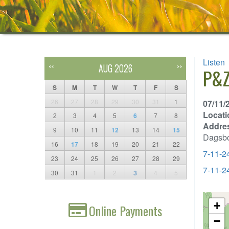
Listen
AUG 2026
<<
>>
P&
S
M
T
W
T
F
S
26
27
28
29
30
31
1
07/11/
Locati
2
3
4
5
6
7
8
Addre
9
10
11
12
13
14
15
Dagsb
16
17
18
19
20
21
22
7-11-2
23
24
25
26
27
28
29
7-11-2
30
31
1
2
3
4
5
+
Online Payments
−