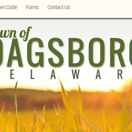
wn Code
Forms
Contact Us