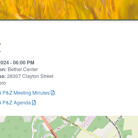
Z
2024 - 06:00 PM
on:
Bethel Center
ss:
28307 Clayton Street
oro
4 P&Z Meeting Minutes
4 P&Z Agenda