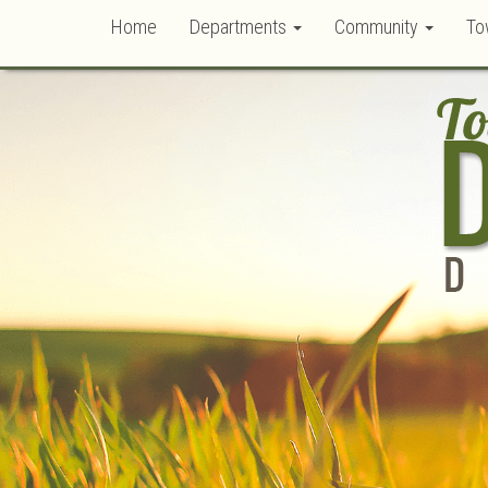
Home
Departments
Community
To