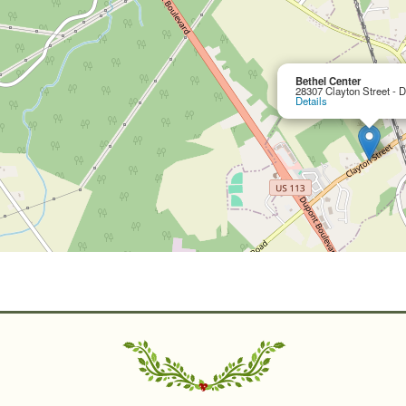
Bethel Center
28307 Clayton Street - 
Details