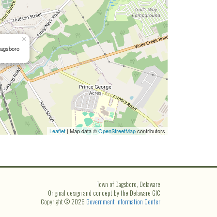
×
Dagsboro
Leaflet
| Map data ©
OpenStreetMap
contributors
Town of Dagsboro, Delaware
Original design and concept by the Delaware GIC
Copyright © 2026
Government Information Center