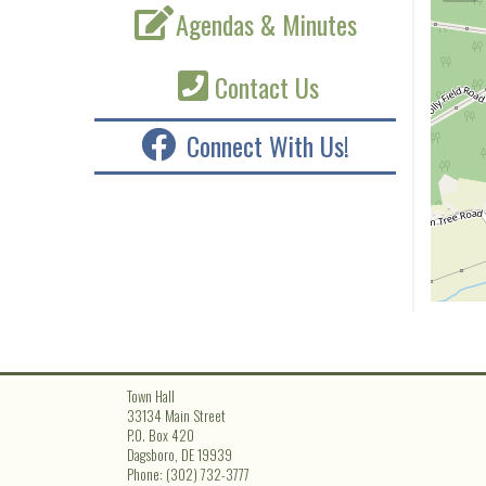
Agendas & Minutes
Contact Us
Connect With Us!
Town Hall
33134 Main Street
P.O. Box 420
Dagsboro, DE 19939
Phone: (302) 732-3777