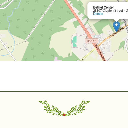
Bethel Center
28307 Clayton Street - 
Details