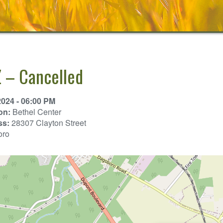
 – Cancelled
2024 - 06:00 PM
on:
Bethel Center
ss:
28307 Clayton Street
oro