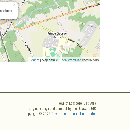
×
Dagsboro
Leaflet
| Map data ©
OpenStreetMap
contributors
Town of Dagsboro, Delaware
Original design and concept by the Delaware GIC
Copyright © 2026
Government Information Center