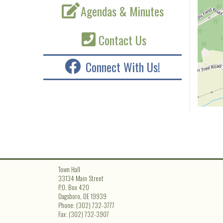
Agendas & Minutes
Contact Us
Connect With Us!
Town Hall
33134 Main Street
P.O. Box 420
Dagsboro, DE 19939
Phone: (302) 732-3777
Fax: (302) 732-3907