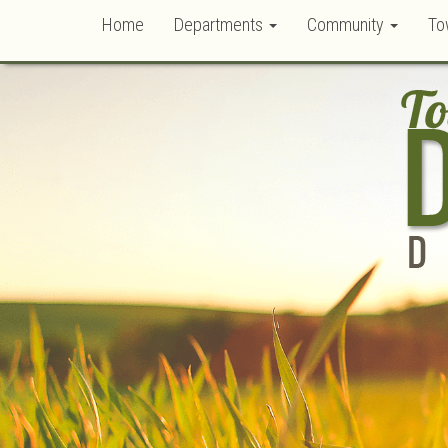
Home
Departments
Community
To