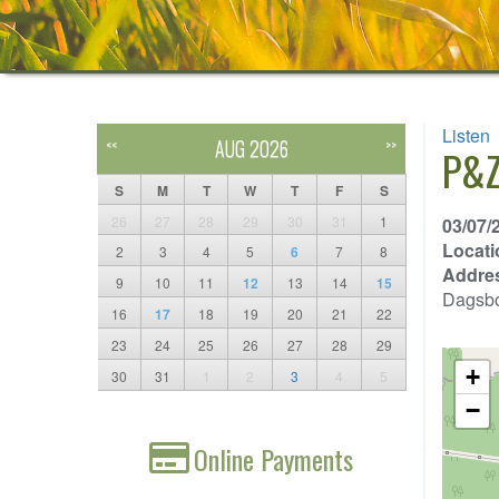
Listen
AUG 2026
<<
>>
P&Z
S
M
T
W
T
F
S
26
27
28
29
30
31
1
03/07/
Locati
2
3
4
5
6
7
8
Addre
9
10
11
12
13
14
15
Dagsb
16
17
18
19
20
21
22
23
24
25
26
27
28
29
+
30
31
1
2
3
4
5
−
Online Payments