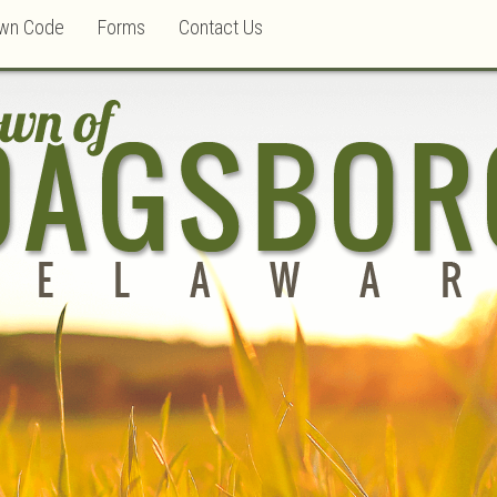
wn Code
Forms
Contact Us