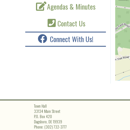
Agendas & Minutes
Contact Us
Connect With Us!
Town Hall
33134 Main Street
P.O. Box 420
Dagsboro, DE 19939
Phone: (302) 732-3777