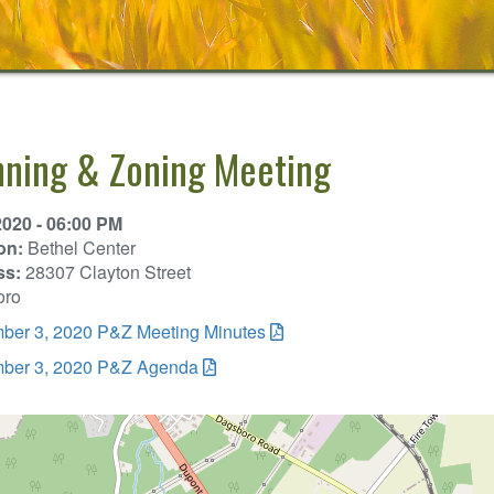
nning & Zoning Meeting
2020 - 06:00 PM
on:
Bethel Center
ss:
28307 Clayton Street
oro
ber 3, 2020 P&Z Meeting Minutes
ber 3, 2020 P&Z Agenda