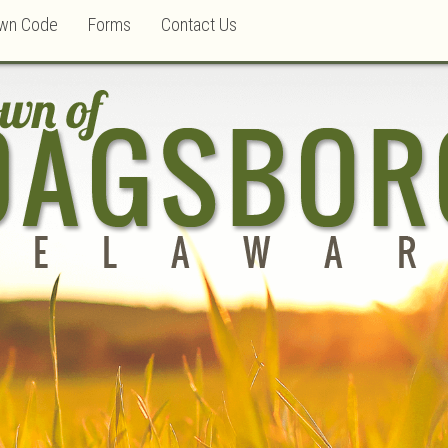
wn Code
Forms
Contact Us