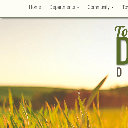
Home
Departments
Community
To