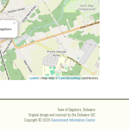
×
Dagsboro
Leaflet
| Map data ©
OpenStreetMap
contributors
Town of Dagsboro, Delaware
Original design and concept by the Delaware GIC
Copyright © 2026
Government Information Center