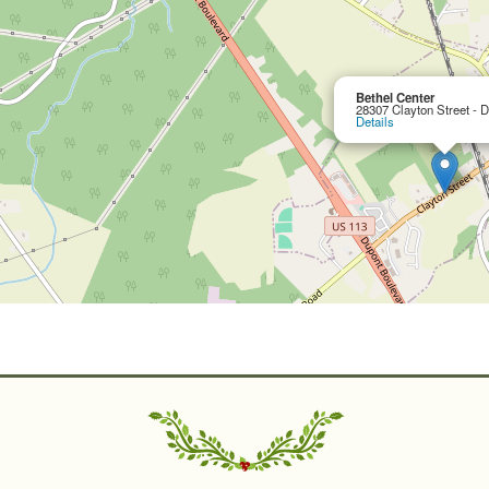
Bethel Center
28307 Clayton Street - 
Details