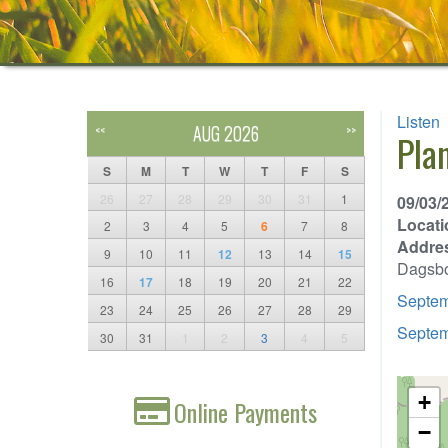
Listen
AUG 2026
<<
>>
Pla
S
M
T
W
T
F
S
26
27
28
29
30
31
1
09/03/
Locati
2
3
4
5
6
7
8
Addre
9
10
11
12
13
14
15
Dagsb
16
17
18
19
20
21
22
Septem
23
24
25
26
27
28
29
Septem
30
31
1
2
3
4
5
+
Online Payments
−