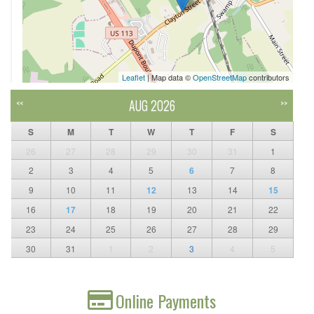
Leaflet
| Map data ©
OpenStreetMap
contributors
AUG 2026
<<
>>
S
M
T
W
T
F
S
26
27
28
29
30
31
1
2
3
4
5
6
7
8
9
10
11
12
13
14
15
16
17
18
19
20
21
22
23
24
25
26
27
28
29
30
31
1
2
3
4
5
Online Payments