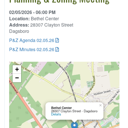
02/05/2026 - 06:00 PM
Location:
Bethel Center
Address:
28307 Clayton Street
Dagsboro
P&Z Agenda 02.05.26
P&Z Minutes 02.05.26
+
−
×
Bethel Center
28307 Clayton Street - Dagsboro
Details