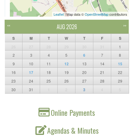
Leaflet
| Map data ©
OpenStreetMap
contributors
AUG 2026
<<
>>
S
M
T
W
T
F
S
26
27
28
29
30
31
1
2
3
4
5
6
7
8
9
10
11
12
13
14
15
16
17
18
19
20
21
22
23
24
25
26
27
28
29
30
31
1
2
3
4
5
Online Payments
Agendas & Minutes