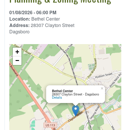
01/08/2026 - 06:00 PM
Location:
Bethel Center
Address:
28307 Clayton Street
Dagsboro
+
−
×
Bethel Center
28307 Clayton Street - Dagsboro
Details