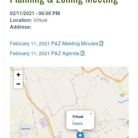
02/11/2021 - 06:00 PM
Location:
Virtual
Address:
February 11, 2021 P&Z Meeting Minutes
February 11, 2021 P&Z Agenda
+
−
×
Virtual
-
Details