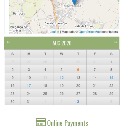
Leaflet
| Map data ©
OpenStreetMap
contributors
AUG 2026
<<
>>
S
M
T
W
T
F
S
26
27
28
29
30
31
1
2
3
4
5
6
7
8
9
10
11
12
13
14
15
16
17
18
19
20
21
22
23
24
25
26
27
28
29
30
31
1
2
3
4
5
Online Payments