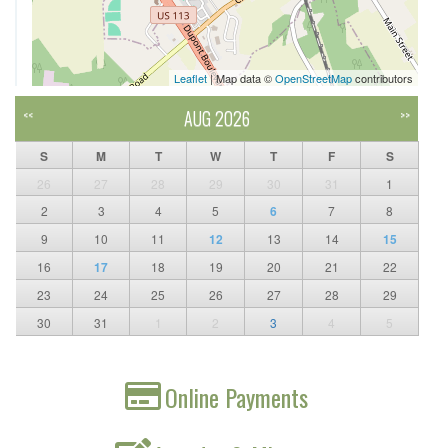
Leaflet
| Map data ©
OpenStreetMap
contributors
AUG 2026
<<
>>
S
M
T
W
T
F
S
26
27
28
29
30
31
1
2
3
4
5
6
7
8
9
10
11
12
13
14
15
16
17
18
19
20
21
22
23
24
25
26
27
28
29
30
31
1
2
3
4
5
Online Payments