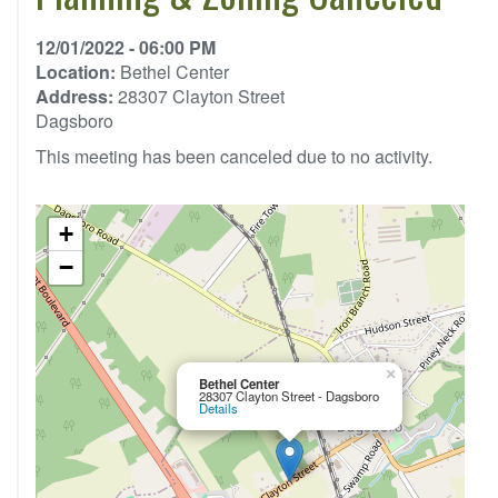
12/01/2022 - 06:00 PM
Location:
Bethel Center
Address:
28307 Clayton Street
Dagsboro
This meeting has been canceled due to no activity.
+
−
×
Bethel Center
28307 Clayton Street - Dagsboro
Details