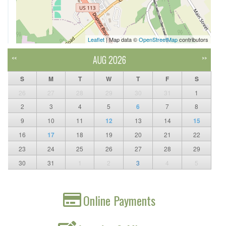
Leaflet
| Map data ©
OpenStreetMap
contributors
AUG 2026
<<
>>
S
M
T
W
T
F
S
26
27
28
29
30
31
1
2
3
4
5
6
7
8
9
10
11
12
13
14
15
16
17
18
19
20
21
22
23
24
25
26
27
28
29
30
31
1
2
3
4
5
Online Payments