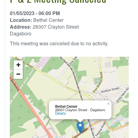
01/05/2023 - 06:00 PM
Location:
Bethel Center
Address:
28307 Clayton Street
Dagsboro
This meeting was canceled due to no activity.
+
−
×
Bethel Center
28307 Clayton Street - Dagsboro
Details