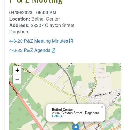
04/06/2023 - 06:00 PM
Location:
Bethel Center
Address:
28307 Clayton Street
Dagsboro
4-6-23 P&Z Meeting Minutes
4-6-23 P&Z Agenda
+
−
×
Bethel Center
28307 Clayton Street - Dagsboro
Details