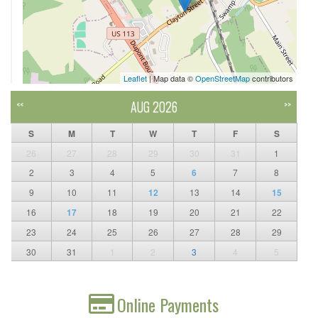
Leaflet
| Map data ©
OpenStreetMap
contributors
AUG 2026
<<
>>
S
M
T
W
T
F
S
26
27
28
29
30
31
1
2
3
4
5
6
7
8
9
10
11
12
13
14
15
16
17
18
19
20
21
22
23
24
25
26
27
28
29
30
31
1
2
3
4
5
Online Payments