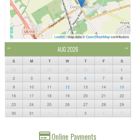
Leaflet
| Map data ©
OpenStreetMap
contributors
AUG 2026
<<
>>
S
M
T
W
T
F
S
26
27
28
29
30
31
1
2
3
4
5
6
7
8
9
10
11
12
13
14
15
16
17
18
19
20
21
22
23
24
25
26
27
28
29
30
31
1
2
3
4
5
Online Payments