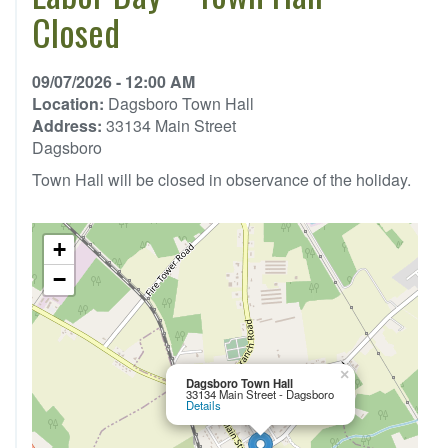
Closed
09/07/2026 - 12:00 AM
Location:
Dagsboro Town Hall
Address:
33134 Main Street
Dagsboro
Town Hall will be closed in observance of the holiday.
+
−
×
Dagsboro Town Hall
33134 Main Street - Dagsboro
Details