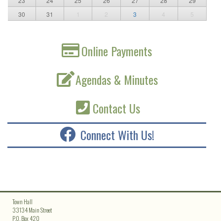
23
24
25
26
27
28
29
30
31
1
2
3
4
5
Online Payments
Agendas & Minutes
Contact Us
Connect With Us!
Town Hall
33134 Main Street
P.O. Box 420