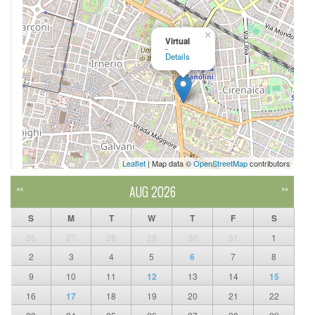
×
Virtual
-
Details
Leaflet
| Map data ©
OpenStreetMap
contributors
AUG 2026
<<
>>
S
M
T
W
T
F
S
26
27
28
29
30
31
1
2
3
4
5
6
7
8
9
10
11
12
13
14
15
16
17
18
19
20
21
22