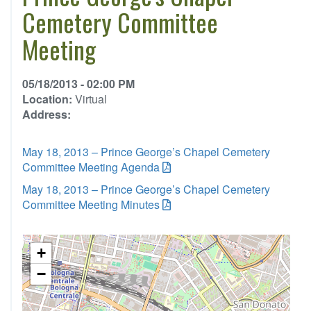
Cemetery Committee
Meeting
05/18/2013 - 02:00 PM
Location:
Virtual
Address:
May 18, 2013 – Prince George’s Chapel Cemetery
Committee Meeting Agenda
May 18, 2013 – Prince George’s Chapel Cemetery
Committee Meeting Minutes
+
−