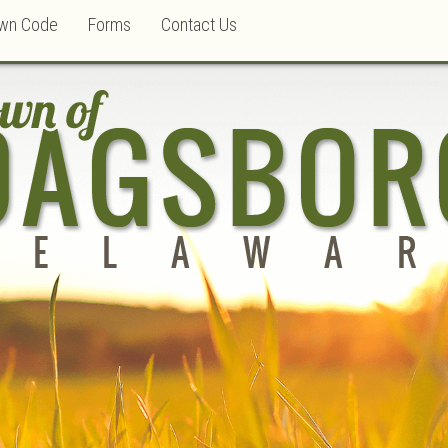
wn Code
Forms
Contact Us