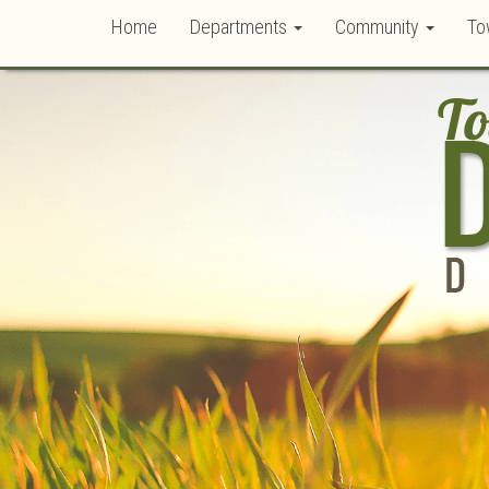
Home
Departments
Community
To