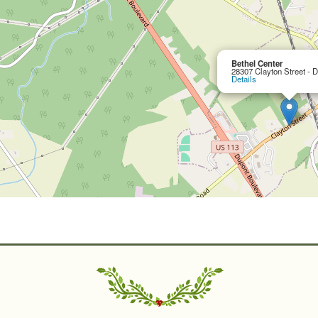
Bethel Center
28307 Clayton Street - 
Details