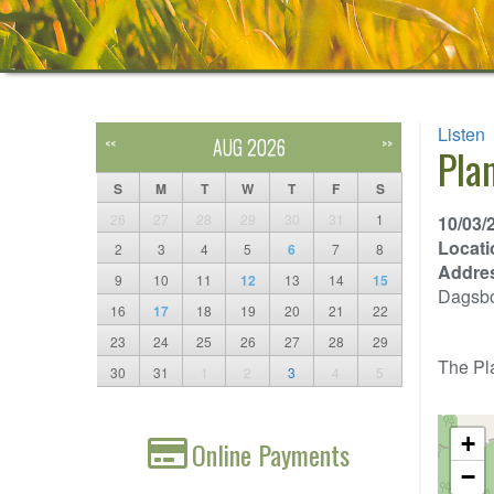
Listen
AUG 2026
<<
>>
Pla
S
M
T
W
T
F
S
26
27
28
29
30
31
1
10/03/
Locati
2
3
4
5
6
7
8
Addre
9
10
11
12
13
14
15
Dagsb
16
17
18
19
20
21
22
23
24
25
26
27
28
29
The Pla
30
31
1
2
3
4
5
+
Online Payments
−