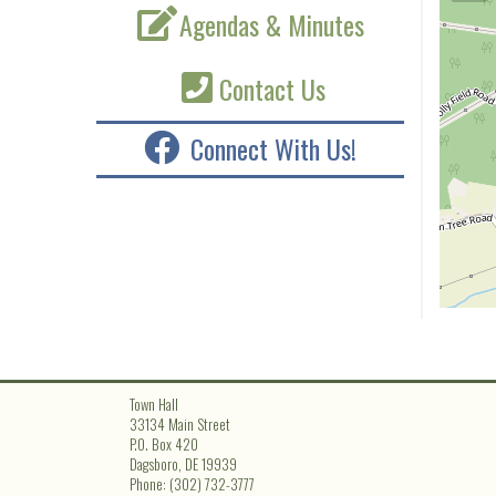
Agendas & Minutes
Contact Us
Connect With Us!
Town Hall
33134 Main Street
P.O. Box 420
Dagsboro, DE 19939
Phone: (302) 732-3777