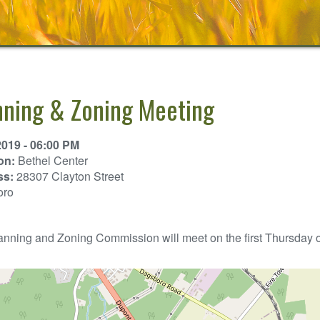
nning & Zoning Meeting
2019 - 06:00 PM
on:
Bethel Center
ss:
28307 Clayton Street
oro
nning and Zoning Commission will meet on the first Thursday of