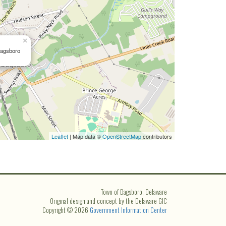
×
Dagsboro
Leaflet
| Map data ©
OpenStreetMap
contributors
Town of Dagsboro, Delaware
Original design and concept by the Delaware GIC
Copyright © 2026
Government Information Center