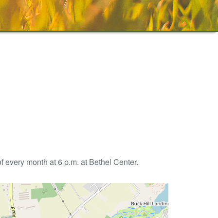
 every month at 6 p.m. at Bethel Center.