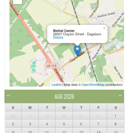
×
Bethel Center
28307 Clayton Street - Dagsboro
Details
Leaflet
| Map data ©
OpenStreetMap
contributors
AUG 2026
<<
>>
S
M
T
W
T
F
S
26
27
28
29
30
31
1
2
3
4
5
6
7
8
9
10
11
12
13
14
15