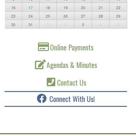
16
17
18
19
20
21
22
23
24
25
26
27
28
29
30
31
1
2
3
4
5
Online Payments
Agendas & Minutes
Contact Us
Connect With Us!