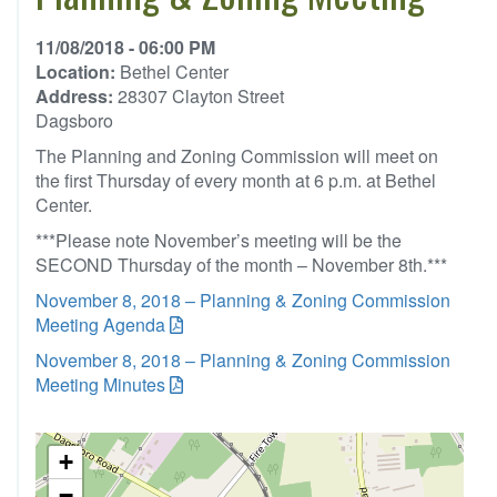
11/08/2018 - 06:00 PM
Location:
Bethel Center
Address:
28307 Clayton Street
Dagsboro
The Planning and Zoning Commission will meet on
the first Thursday of every month at 6 p.m. at Bethel
Center.
***Please note November’s meeting will be the
SECOND Thursday of the month – November 8th.***
November 8, 2018 – Planning & Zoning Commission
Meeting Agenda
November 8, 2018 – Planning & Zoning Commission
Meeting Minutes
+
−