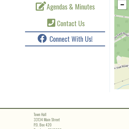
Agendas & Minutes
−
Contact Us
Connect With Us!
Town Hall
33134 Main Street
P.O. Box 420