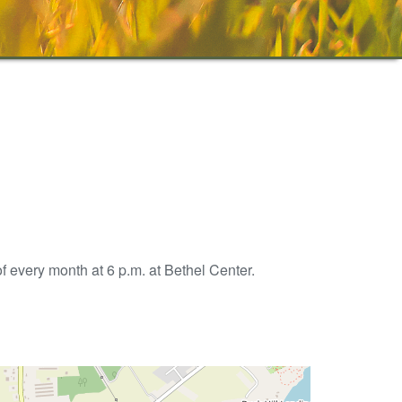
 every month at 6 p.m. at Bethel Center.