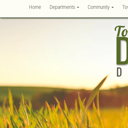
Home
Departments
Community
To