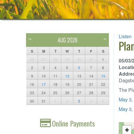
Listen
AUG 2026
<<
>>
Pla
S
M
T
W
T
F
S
26
27
28
29
30
31
1
05/03/
Locati
2
3
4
5
6
7
8
Addre
9
10
11
12
13
14
15
Dagsb
16
17
18
19
20
21
22
The Pla
23
24
25
26
27
28
29
May 3,
30
31
1
2
3
4
5
May 3,
Online Payments
+