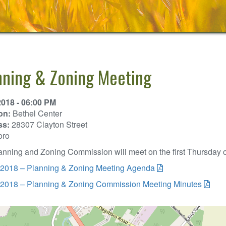
nning & Zoning Meeting
2018 - 06:00 PM
on:
Bethel Center
ss:
28307 Clayton Street
oro
nning and Zoning Commission will meet on the first Thursday of
 2018 – Planning & Zoning Meeting Agenda
 2018 – Planning & Zoning Commission Meeting Minutes