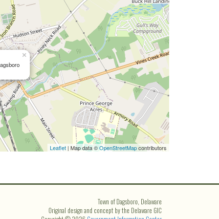
×
Dagsboro
Leaflet
| Map data ©
OpenStreetMap
contributors
Town of Dagsboro, Delaware
Original design and concept by the Delaware GIC