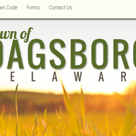
wn Code
Forms
Contact Us