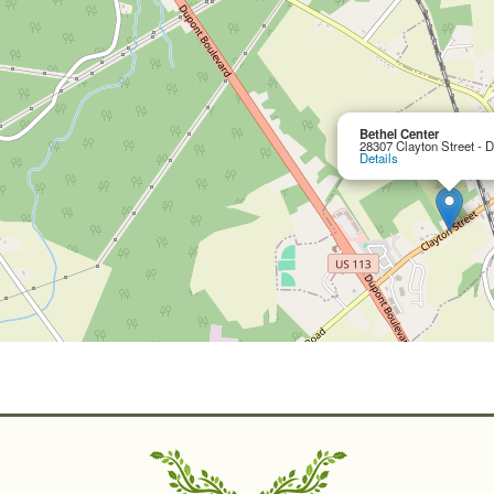
Bethel Center
28307 Clayton Street - 
Details